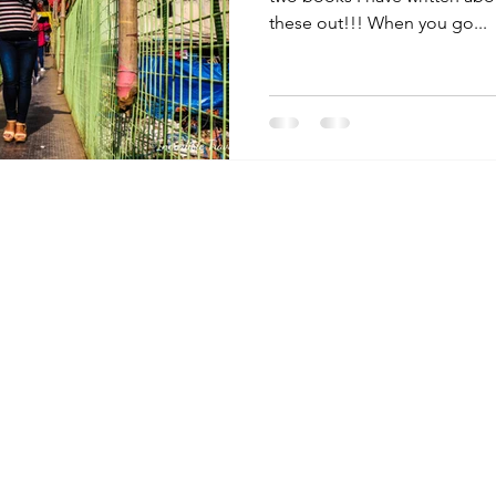
these out!!! When you go...