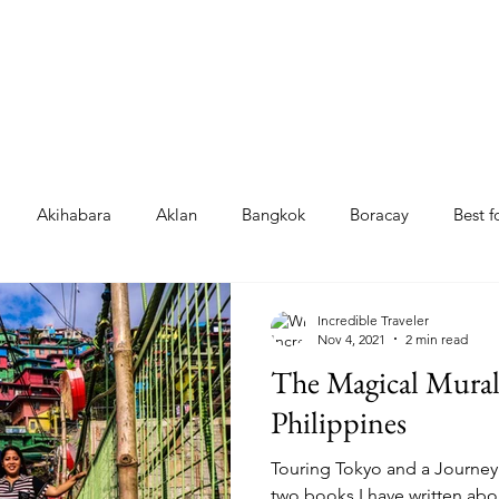
Akihabara
Aklan
Bangkok
Boracay
Best 
Garcia
La Trinidad
Manila
Japan
Chiang Mai
Incredible Traveler
Nov 4, 2021
2 min read
The Magical Mural 
loilo
Culasi
Japan grocery stores
Japan 711 foods
Philippines
Touring Tokyo and a Journey
ku
Tokyo
Top foods
Tibiao
Shimbashi
two books I have written abo