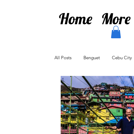
Home
More
All Posts
Benguet
Cebu City
Antique
Baguio
Diego 
Chiang Rai
Kamakura
I
Drones
Odaiba
Shinju