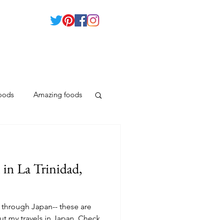
foods
Amazing foods
Moalboal
in La Trinidad,
Guimaras Island
 through Japan-- these are
ut my travels in Japan. Check