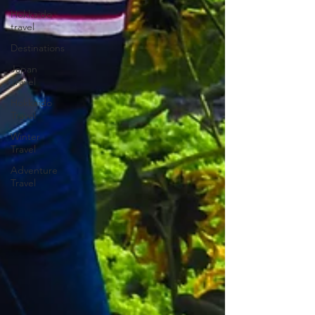
Hokkaido
travel
Destinations
Japan
Travel
Hokkaido
Travel
Winter
Travel
Adventure
Travel