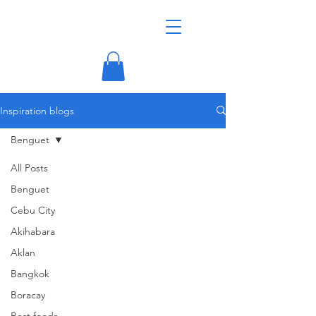
Inspiration blogs
Benguet
All Posts
Benguet
Cebu City
Akihabara
Aklan
Bangkok
Boracay
Best foods