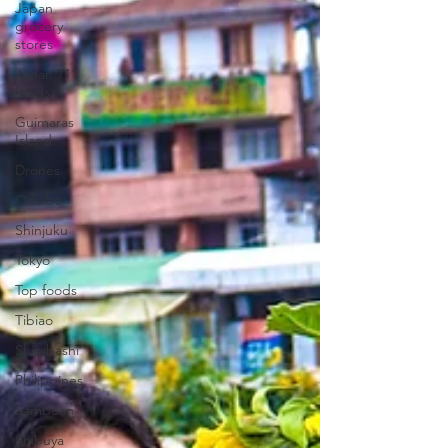
Japan
grocery
stores
Japan 711
foods
Guimaras
Island
Drones
Odaiba
Shinjuku
Tokyo
Top foods
Tibiao
Shimbashi
Philippines
Samboan
Shibuya