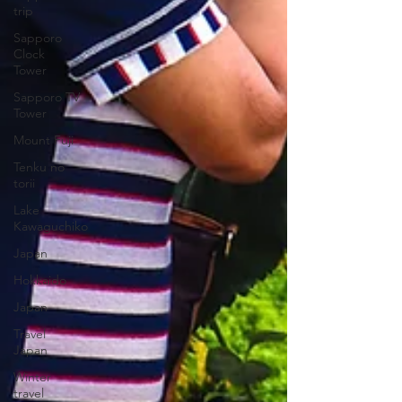
trip
Sapporo
Clock
Tower
Sapporo TV
Tower
Mount Fuji
Tenku no
torii
Lake
Kawaguchiko
Japan
Hokkaido
Japan
Travel
Japan
Winter
travel