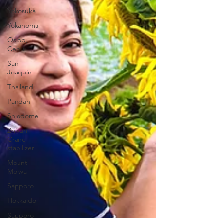
Yokosuka
Yokahoma
Oslob,
Cebu,
San
Joaquin
Thailand
Pandan
Shiodome
Zhiyun
Crane
stabilizer
Mount
Moiwa
Sapporo
Hokkaido
Sapporo