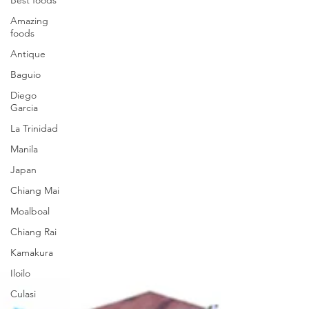
Amazing
foods
Antique
Baguio
Diego
Garcia
La Trinidad
Manila
Japan
Chiang Mai
Moalboal
Chiang Rai
Kamakura
Iloilo
Culasi