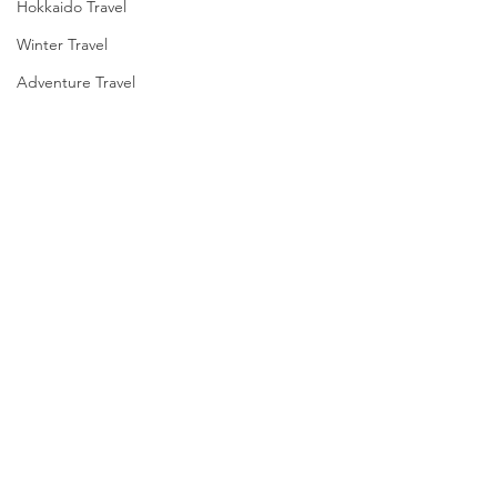
Hokkaido Travel
Winter Travel
Adventure Travel