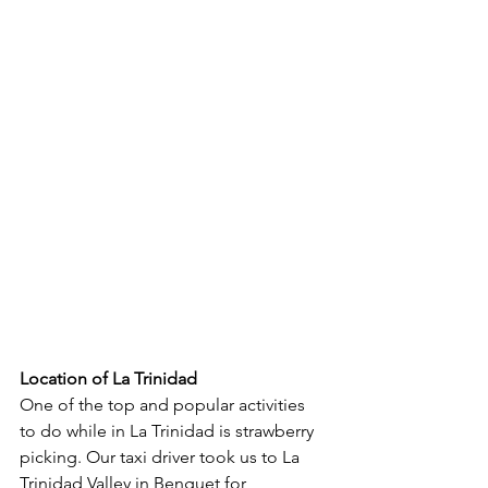
Location of La Trinidad
One of the top and popular activities 
to do while in La Trinidad is strawberry 
picking. Our taxi driver took us to La 
Trinidad Valley in Benguet for 