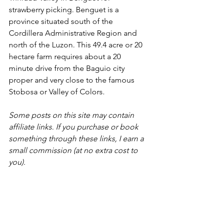
strawberry picking. Benguet is a 
province situated south of the 
Cordillera Administrative Region and 
north of the Luzon. This 49.4 acre or 20 
hectare farm requires about a 20 
minute drive from the Baguio city 
proper and very close to the famous 
Stobosa or Valley of Colors.  
Some posts on this site may contain 
affiliate links. If you purchase or book 
something through these links, I earn a 
small commission (at no extra cost to 
you).