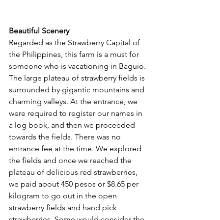
Beautiful Scenery
Regarded as the Strawberry Capital of 
the Philippines, this farm is a must for 
someone who is vacationing in Baguio. 
The large plateau of strawberry fields is 
surrounded by gigantic mountains and 
charming valleys. At the entrance, we 
were required to register our names in 
a log book, and then we proceeded 
towards the fields. There was no 
entrance fee at the time. We explored 
the fields and once we reached the 
plateau of delicious red strawberries, 
we paid about 450 pesos or $8.65 per 
kilogram to go out in the open 
strawberry fields and hand pick 
strawberries. Some would consider the 