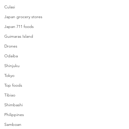
Culasi
Japan grocery stores
Japan 711 foods
Guimaras Island
Drones
Odaiba
Shinjuku
Tokyo
Top foods
Tibiao
Shimbashi
Philippines
Samboan