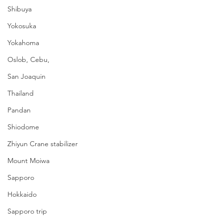
Shibuya
Yokosuka
Yokahoma
Oslob, Cebu,
San Joaquin
Thailand
Pandan
Shiodome
Zhiyun Crane stabilizer
Mount Moiwa
Sapporo
Hokkaido
Sapporo trip