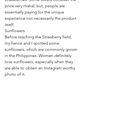
price very mahal; but, people are 
essentially paying for the unique 
experience not necessarily the product 
itself.  
Sunflowers 
Before reaching the Strawberry field, 
my fiancé and I spotted some 
sunflowers, which are commonly grown 
in the Philippines. Women definitely 
love sunflowers, especially when they 
are able to obtain an Instagram worthy 
photo of it.  