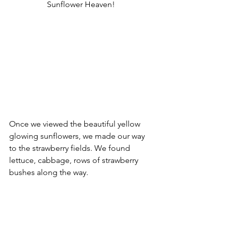
Sunflower Heaven!
Once we viewed the beautiful yellow 
glowing sunflowers, we made our way 
to the strawberry fields. We found 
lettuce, cabbage, rows of strawberry 
bushes along the way.  