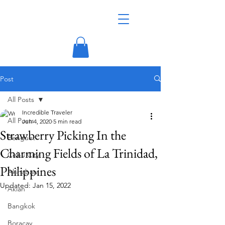
Post
All Posts
Incredible Traveler
All Posts
Jun 4, 2020
5 min read
Strawberry Picking In the
Benguet
Charming Fields of La Trinidad,
Cebu City
Philippines
Akihabara
Updated:
Jan 15, 2022
Aklan
Bangkok
Boracay