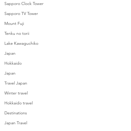
Sapporo Clock Tower
Sapporo TV Tower
Mount Fuji
Tenku no torii
Lake Kawaguchiko
Japan
Hokkaido
Japan
Travel Japan
Winter travel
Hokkaido travel
Destinations
Japan Travel