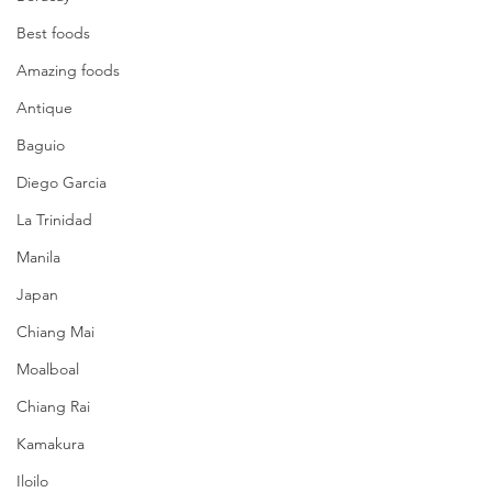
Best foods
Amazing foods
Antique
Baguio
Diego Garcia
La Trinidad
Manila
Japan
Chiang Mai
Moalboal
Chiang Rai
Kamakura
Iloilo