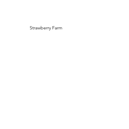
Strawberry Farm