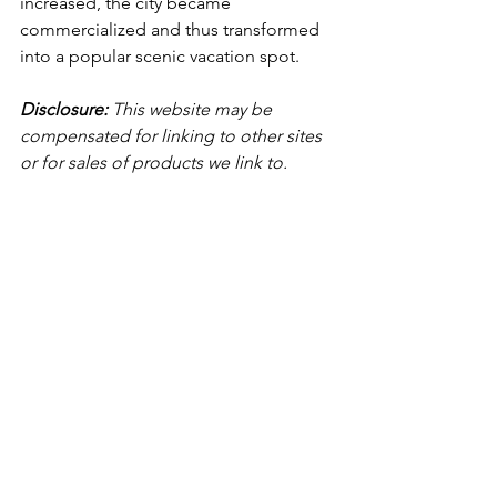
increased, the city became 
commercialized and thus transformed 
into a popular scenic vacation spot. 
Disclosure:
 This website may be 
compensated for linking to other sites 
or for sales of products we link to.