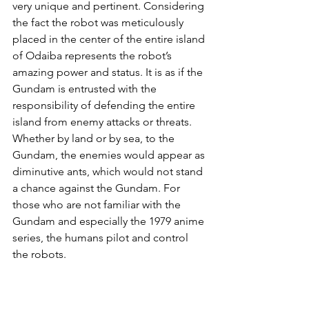
very unique and pertinent. Considering 
the fact the robot was meticulously 
placed in the center of the entire island 
of Odaiba represents the robot’s 
amazing power and status. It is as if the 
Gundam is entrusted with the 
responsibility of defending the entire 
island from enemy attacks or threats. 
Whether by land or by sea, to the 
Gundam, the enemies would appear as 
diminutive ants, which would not stand 
a chance against the Gundam. For 
those who are not familiar with the 
Gundam and especially the 1979 anime 
series, the humans pilot and control 
the robots. 