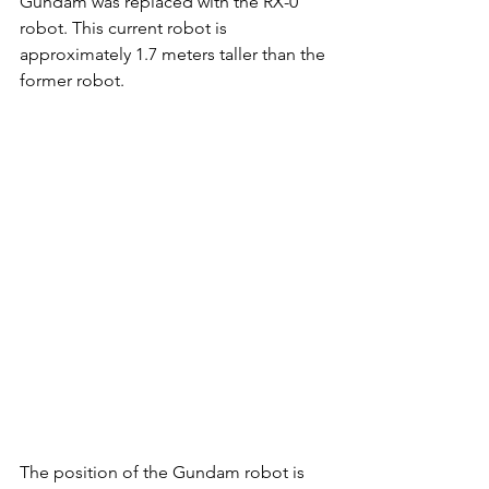
Gundam was replaced with the RX-0 
robot. This current robot is 
approximately 1.7 meters taller than the 
former robot. 
The position of the Gundam robot is 