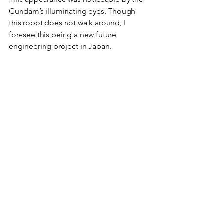
Gundam’s illuminating eyes. Though 
this robot does not walk around, I 
foresee this being a new future 
engineering project in Japan. 