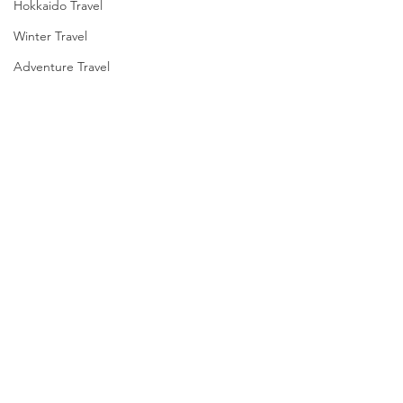
Hokkaido Travel
Winter Travel
Adventure Travel