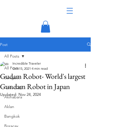
Post
All Posts
Incredible Traveler
All Posts
Oct 15, 2021
4 min read
Gudam Robot- World's largest
Benguet
Gundam Robot in Japan
Cebu City
Updated:
Nov 24, 2024
Akihabara
Aklan
Bangkok
Boracay