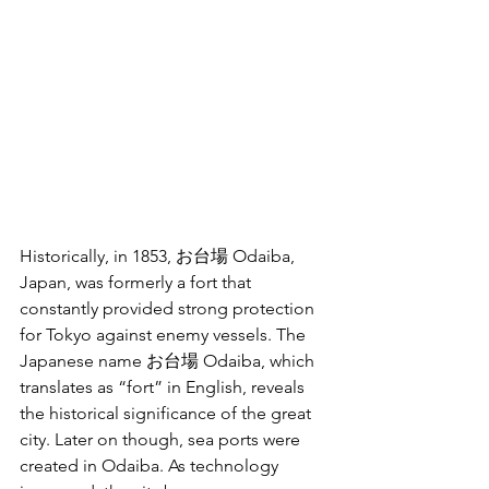
Historically, in 1853, お台場 Odaiba, 
Japan, was formerly a fort that 
constantly provided strong protection 
for Tokyo against enemy vessels. The 
Japanese name お台場 Odaiba, which 
translates as “fort” in English, reveals 
the historical significance of the great 
city. Later on though, sea ports were 
created in Odaiba. As technology 