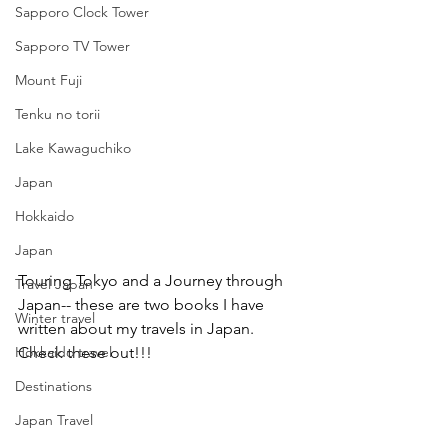
Sapporo Clock Tower
Sapporo TV Tower
Mount Fuji
Tenku no torii
Lake Kawaguchiko
Japan
Hokkaido
Japan
Touring Tokyo and a Journey through 
Travel Japan
Japan-- these are two books I have 
Winter travel
written about my travels in Japan. 
Hokkaido travel
Check these out!!!
Destinations
Japan Travel