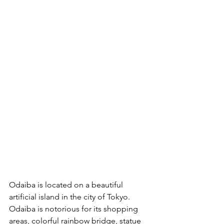
Odaiba is located on a beautiful 
artificial island in the city of Tokyo. 
Odaiba is notorious for its shopping 
areas, colorful rainbow bridge, statue 