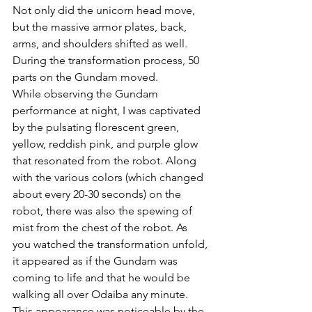
Not only did the unicorn head move, 
but the massive armor plates, back, 
arms, and shoulders shifted as well. 
During the transformation process, 50 
parts on the Gundam moved.  
While observing the Gundam 
performance at night, I was captivated 
by the pulsating florescent green, 
yellow, reddish pink, and purple glow 
that resonated from the robot. Along 
with the various colors (which changed 
about every 20-30 seconds) on the 
robot, there was also the spewing of 
mist from the chest of the robot. As 
you watched the transformation unfold, 
it appeared as if the Gundam was 
coming to life and that he would be 
walking all over Odaiba any minute. 
This appearance was noticeable by the 