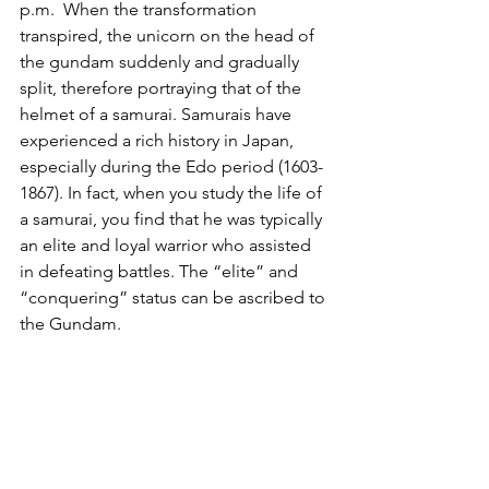
p.m.  When the transformation 
transpired, the unicorn on the head of 
the gundam suddenly and gradually 
split, therefore portraying that of the 
helmet of a samurai. Samurais have 
experienced a rich history in Japan, 
especially during the Edo period (1603-
1867). In fact, when you study the life of 
a samurai, you find that he was typically 
an elite and loyal warrior who assisted 
in defeating battles. The “elite” and 
“conquering” status can be ascribed to 
the Gundam. 