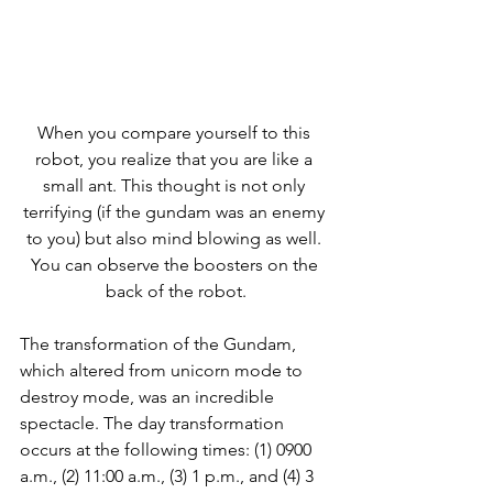
When you compare yourself to this 
robot, you realize that you are like a 
small ant. This thought is not only 
terrifying (if the gundam was an enemy 
to you) but also mind blowing as well. 
You can observe the boosters on the 
back of the robot.
The transformation of the Gundam, 
which altered from unicorn mode to 
destroy mode, was an incredible 
spectacle. The day transformation 
occurs at the following times: (1) 0900 
a.m., (2) 11:00 a.m., (3) 1 p.m., and (4) 3 