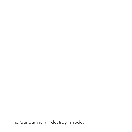
The Gundam is in “destroy” mode.