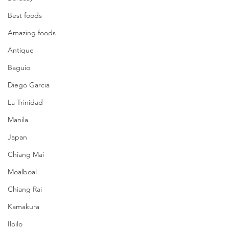
Best foods
Amazing foods
Antique
Baguio
Diego Garcia
La Trinidad
Manila
Japan
Chiang Mai
Moalboal
Chiang Rai
Kamakura
Iloilo