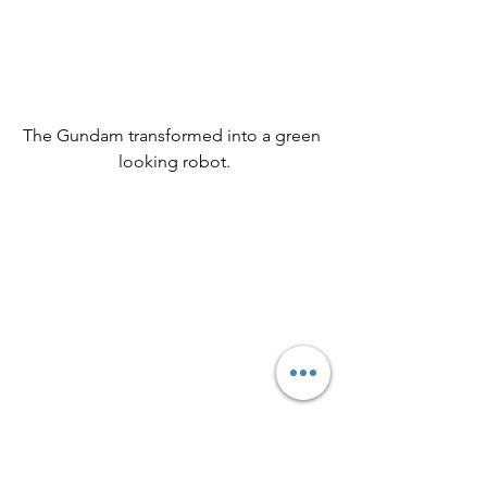
The Gundam transformed into a green 
looking robot.
The closer view of the green robot.