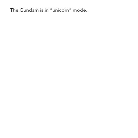
The Gundam is in “unicorn” mode. 