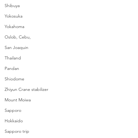
Shibuya
Yokosuka
Yokahoma
Oslob, Cebu,
San Joaquin
Thailand
Pandan
Shiodome
Zhiyun Crane stabilizer
Mount Moiwa
Sapporo
Hokkaido
Sapporo trip