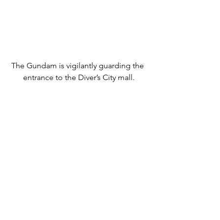
The Gundam is vigilantly guarding the 
entrance to the Diver’s City mall.