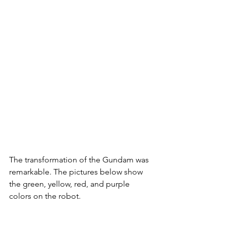
The transformation of the Gundam was 
remarkable. The pictures below show 
the green, yellow, red, and purple 
colors on the robot. 