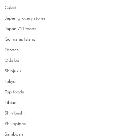
Culasi
Japan grocery stores
Japan 711 foods
Guimaras Island
Drones
Odaiba
Shinjuku
Tokyo
Top foods
Tibiao
Shimbashi
Philippines
Samboan