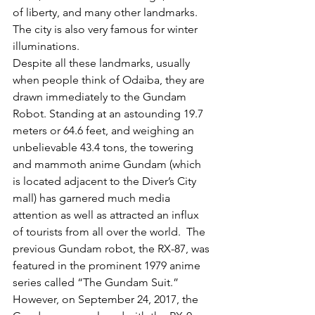
of liberty, and many other landmarks. 
The city is also very famous for winter 
illuminations. 
Despite all these landmarks, usually 
when people think of Odaiba, they are 
drawn immediately to the Gundam 
Robot. Standing at an astounding 19.7 
meters or 64.6 feet, and weighing an 
unbelievable 43.4 tons, the towering 
and mammoth anime Gundam (which 
is located adjacent to the Diver’s City 
mall) has garnered much media 
attention as well as attracted an influx 
of tourists from all over the world.  The 
previous Gundam robot, the RX-87, was 
featured in the prominent 1979 anime 
series called “The Gundam Suit.” 
However, on September 24, 2017, the 